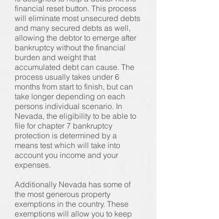
financial reset button. This process
will eliminate most unsecured debts
and many secured debts as well,
allowing the debtor to emerge after
bankruptcy without the financial
burden and weight that
accumulated debt can cause. The
process usually takes under 6
months from start to finish, but can
take longer depending on each
persons individual scenario. In
Nevada, the eligibility to be able to
file for chapter 7 bankruptcy
protection is determined by a
means test which will take into
account you income and your
expenses.
Additionally Nevada has some of
the most generous property
exemptions in the country. These
exemptions will allow you to keep