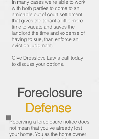
In many cases we're able to work
with both parties to come to an
amicable out of court settlement
that gives the tenant a little more
time to vacate and saves the
landlord the time and expense of
having to sue, than enforce an
eviction judgment.
Give Dresslove Law a call today
to discuss your options.
Foreclosure
Defense
Receiving a foreclosure notice does
not mean that you've already lost
your home. You as the home owner