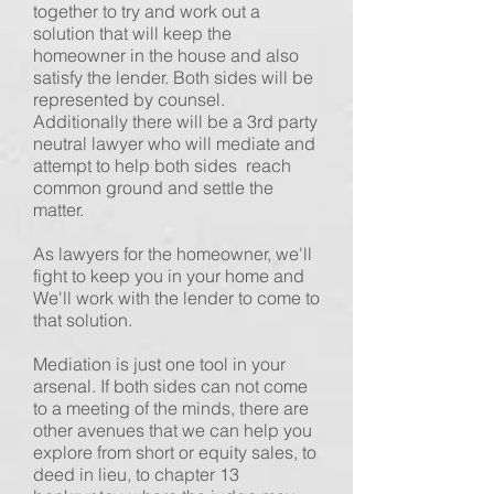
together to try and work out a
solution that will keep the
homeowner in the house and also
satisfy the lender. Both sides will be
represented by counsel.
Additionally there will be a 3rd party
neutral lawyer who will mediate and
attempt to help both sides reach
common ground and settle the
matter.
As lawyers for the homeowner, we'll
fight to keep you in your home and
We'll work with the lender to come to
that solution.
Mediation is just one tool in your
arsenal. If both sides can not come
to a meeting of the minds, there are
other avenues that we can help you
explore from short or equity sales, to
deed in lieu, to chapter 13