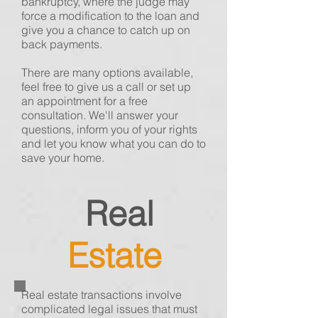
bankruptcy, where the judge may
force a modification to the loan and
give you a chance to catch up on
back payments.
There are many options available,
feel free to give us a call or set up
an appointment for a free
consultation. We'll answer your
questions, inform you of your rights
and let you know what you can do to
save your home.
Real
Estate
Real estate transactions
involve
complicated legal issues that must