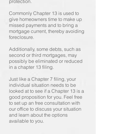
protection.
Commonly Chapter 13 is used to
give homeowners time to make up
missed payments and to bring a
mortgage current, thereby avoiding
foreclosure.
Additionally, some debts, such as
second or third mortgages, may
possibly be eliminated or reduced
in a chapter 13 filing.
Just like a Chapter 7 filing, your
individual situation needs to be
looked at to see if a Chapter 13 is a
good proposition for you. Feel free
to set up an free consultation with
our office to discuss your situation
and learn about the options
available to you.