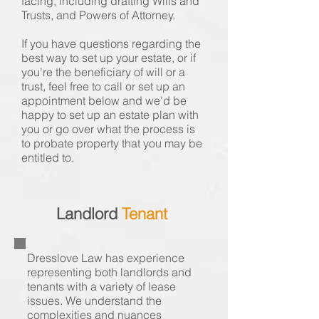
facing, including drafting Wills and
Trusts, and Powers of Attorney.
If you have questions regarding the
best way to set up your estate, or if
you're the beneficiary of will or a
trust, feel free to call or set up an
appointment below and we'd be
happy to set up an estate plan with
you or go over what the process is
to probate property that you may be
entitled to.
Landlord
Tenant
Dresslove Law has experience
representing both landlords and
tenants with a variety of lease
issues. We understand the
complexities and nuances