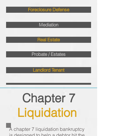
Foreclosure Defense
Mediation
Real Estate
Probate / Estates
Landlord Tenant
Chapter 7
Liquidation
A chapter 7 liquidation bankruptcy
is designed to help a debtor hit the