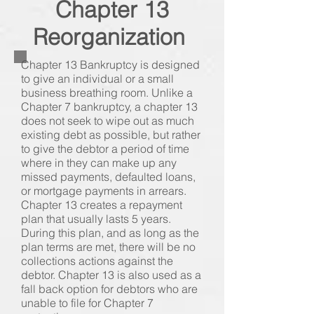
Chapter 13
Reorganization
Chapter 13 Bankruptcy is designed
to give an individual or a small
business breathing room. Unlike a
Chapter 7 bankruptcy, a chapter 13
does not seek to wipe out as much
existing debt as possible, but rather
to give the debtor a period of time
where in they can make up any
missed payments, defaulted loans,
or mortgage payments in arrears.
Chapter 13 creates a repayment
plan that usually lasts 5 years.
During this plan, and as long as the
plan terms are met, there will be no
collections actions against the
debtor. Chapter 13 is also used as a
fall back option for debtors who are
unable to file for Chapter 7