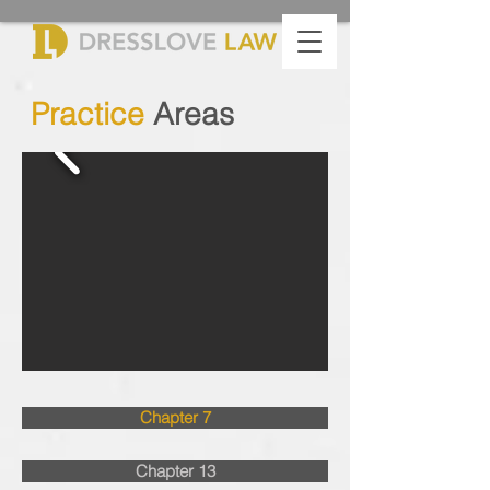
Practice
Areas
Chapter 7
Chapter 13