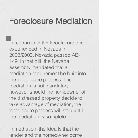
Foreclosure
Mediation
In response to the foreclosure crisis
experienced in Nevada in
2008/2009, Nevada passed AB-
149. In that bill, the Nevada
assembly mandated that a
mediation requirement be built into
the foreclosure process. The
mediation is not mandatory,
however, should the homeowner of
the distressed property decide to
take advantage of mediation, the
foreclosure process will stop until
the mediation is complete.
In mediation, the idea is that the
lender and the homeowner come