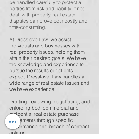
be handled carefully to protect all
parties from risk and liability. If not
dealt with properly, real estate
disputes can prove both costly and
time-consuming.
At Dresslove Law, we assist
individuals and businesses with
real property issues, helping them
attain their desired goals. We have
the knowledge and experience to
pursue the results our clients
expect. Dresslove Law handles a
wide range of real estate issues and
we have experience;
Drafting, reviewing, negotiating, and
enforcing both commercial and
residential real estate purchase
agreements through specific
performance and breach of contract
actions.