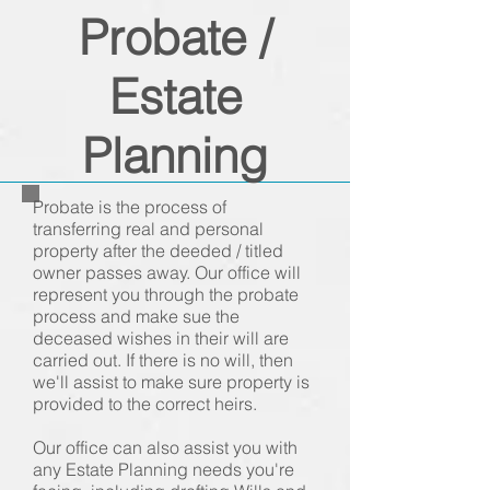
Probate /
Estate
Planning
Probate is the process of
transferring real and personal
property after the deeded / titled
owner passes away. Our office will
represent you through the probate
process and make sue the
deceased wishes in their will are
carried out. If there is no will, then
we'll assist to make sure property is
provided to the correct heirs.
Our office can also assist you with
any Estate Planning needs you're