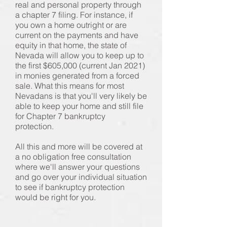
real and personal property through
a chapter 7 filing. For instance, if
you own a home outright or are
current on the payments and have
equity in that home, the state of
Nevada will allow you to keep up to
the first $605,000 (current Jan 2021)
in monies generated from a forced
sale. What this means for most
Nevadans is that you'll very likely be
able to keep your home and still file
for Chapter 7 bankruptcy
protection.
All this and more will be covered at
a no obligation free consultation
where we'll answer your questions
and go over your individual situation
to see if bankruptcy protection
would be right for you.