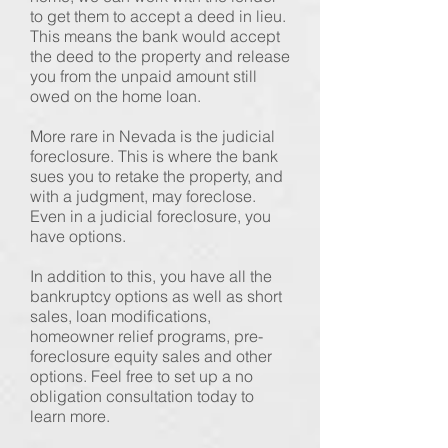
to get them to accept a deed in lieu.
This means the bank would accept
the deed to the property and release
you from the unpaid amount still
owed on the home loan.
More rare in Nevada is the judicial
foreclosure. This is where the bank
sues you to retake the property, and
with a judgment, may foreclose.
Even in a judicial foreclosure, you
have options.
In addition to this, you have all the
bankruptcy options as well as short
sales, loan modifications,
homeowner relief programs, pre-
foreclosure equity sales and other
options. Feel free to set up a no
obligation consultation today to
learn more.