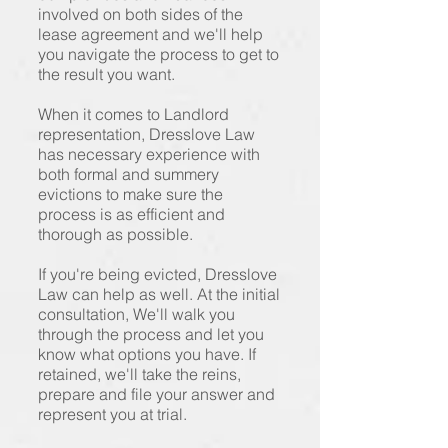
involved on both sides of the
lease agreement and we'll help
you navigate the process to get to
the result you want.
When it comes to Landlord
representation, Dresslove Law
has necessary experience with
both formal and summery
evictions to make sure the
process is as efficient and
thorough as possible.
If you're being evicted, Dresslove
Law can help as well. At the initial
consultation, We'll walk you
through the process and let you
know what options you have. If
retained, we'll take the reins,
prepare and file your answer and
represent you at trial.