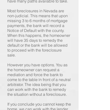
have many paths available to take.
Most foreclosures in Nevada are
non-judicial. This means that upon
missing 3 to 6 months of mortgage
payments, the bank will record a
Notice of Default with the county.
When this happens, the homeowner
will have 35 days to remedy the
default or the bank will be allowed
to proceed with the foreclosure
sale.
However you have options. You as
the homeowner can request a
mediation and force the bank to
come to the table in front of a neutral
arbitrator. The idea being that you
can work with the bank to remedy
the situation without a foreclosure.
If you conclude you cannot keep the
home, we can work with the lender