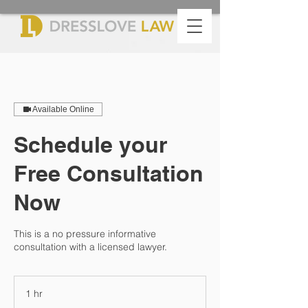
Available Online
Schedule your
Free Consultation
Now
This is a no pressure informative
consultation with a licensed lawyer.
1 hr
1
h