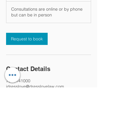
Consultations are online or by phone
but can be in person
Request to book
Contact Details
7028141000
jdresslove@dresslovelaw.com
4236 West Cheyenne Avenue, North Las
Vegas, NV, USA